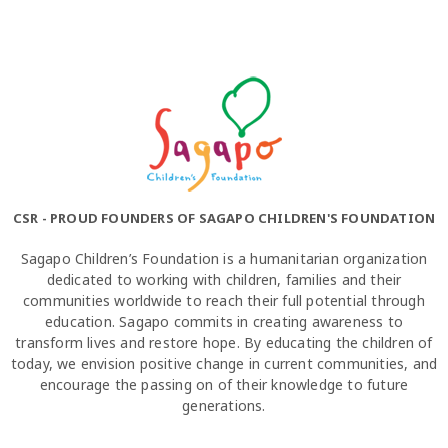
CSR - PROUD FOUNDERS OF SAGAPO CHILDREN'S FOUNDATION
Sagapo Children’s Foundation is a humanitarian organization
dedicated to working with children, families and their
communities worldwide to reach their full potential through
education. Sagapo commits in creating awareness to
transform lives and restore hope. By educating the children of
today, we envision positive change in current communities, and
encourage the passing on of their knowledge to future
generations.