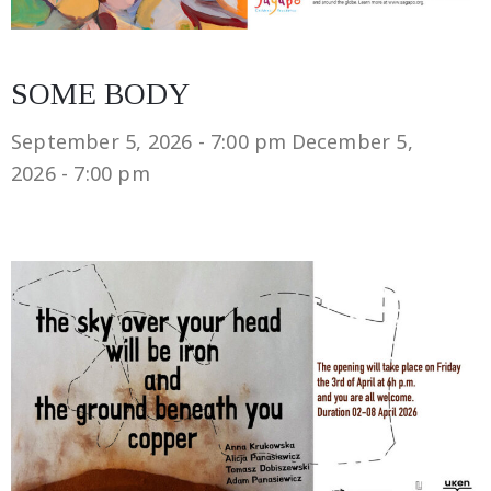
SOME BODY
September 5, 2026 - 7:00 pm
December 5,
2026 - 7:00 pm