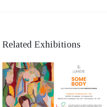
Related Exhibitions