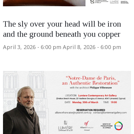
The sly over your head will be iron
and the ground beneath you copper
April 3, 2026 - 6:00 pm
April 8, 2026 - 6:00 pm