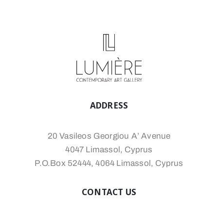
ADDRESS
20 Vasileos Georgiou A’ Avenue
4047 Limassol, Cyprus
P.O.Box 52444, 4064 Limassol, Cyprus
CONTACT US