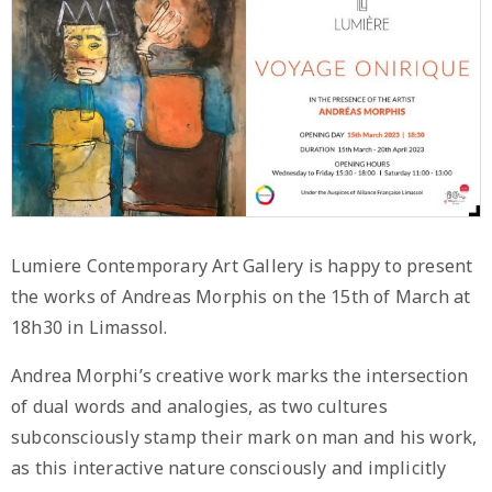
Lumiere Contemporary Art Gallery is happy to present
the works of Andreas Morphis on the 15th of March at
18h30 in Limassol.
Andrea Morphi’s creative work marks the intersection
of dual words and analogies, as two cultures
subconsciously stamp their mark on man and his work,
as this interactive nature consciously and implicitly