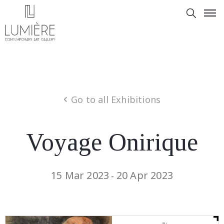
Go to all Exhibitions
Voyage Onirique
15 Mar 2023
20 Apr 2023
-