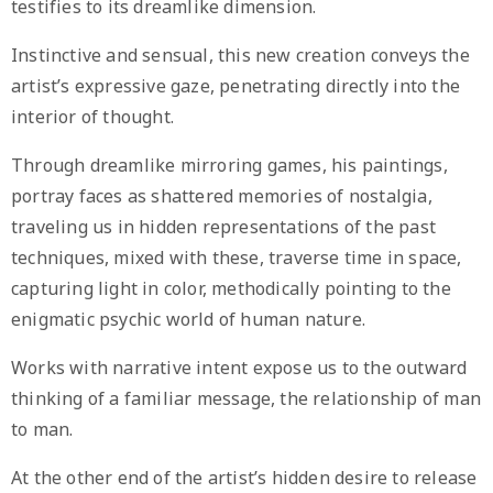
testifies to its dreamlike dimension.
Instinctive and sensual, this new creation conveys the
artist’s expressive gaze, penetrating directly into the
interior of thought.
Through dreamlike mirroring games, his paintings,
portray faces as shattered memories of nostalgia,
traveling us in hidden representations of the past
techniques, mixed with these, traverse time in space,
capturing light in color, methodically pointing to the
enigmatic psychic world of human nature.
Works with narrative intent expose us to the outward
thinking of a familiar message, the relationship of man
to man.
At the other end of the artist’s hidden desire to release