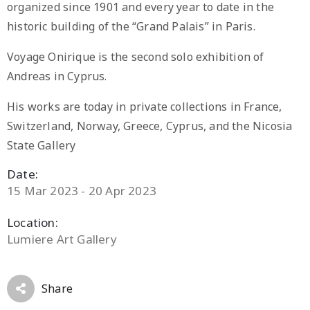
organized since 1901 and every year to date in the
historic building of the “Grand Palais” in Paris.
Voyage Onirique is the second solo exhibition of
Andreas in Cyprus.
His works are today in private collections in France,
Switzerland, Norway, Greece, Cyprus, and the Nicosia
State Gallery
Date:
15 Mar 2023 - 20 Apr 2023
Location:
Lumiere Art Gallery
Share