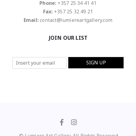
Phone:
+357 25 34 41 41
Fax:
+357 25 32 49 21
Email:
contact@lumiereartgallery.com
JOIN OUR LIST
E
SIGN UP
m
a
i
l
*
© Lumiere Art Gallery. All Rights Reserved