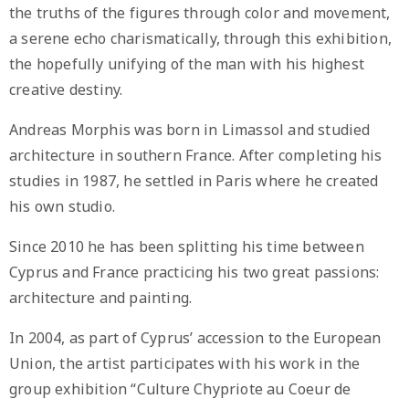
the truths of the figures through color and movement,
a serene echo charismatically, through this exhibition,
the hopefully unifying of the man with his highest
creative destiny.
Andreas Morphis was born in Limassol and studied
architecture in southern France. After completing his
studies in 1987, he settled in Paris where he created
his own studio.
Since 2010 he has been splitting his time between
Cyprus and France practicing his two great passions:
architecture and painting.
In 2004, as part of Cyprus’ accession to the European
Union, the artist participates with his work in the
group exhibition “Culture Chypriote au Coeur de