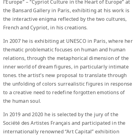
l’Europe” – “Cypriot Culture in the Heart of Europe” at
the Bansard Gallery in Paris, exhibiting at his work is
the interactive enigma reflected by the two cultures,
French and Cypriot, in his creations.
In 2007 he is exhibiting at UNESCO in Paris, where her
thematic problematic focuses on human and human
relations, through the metaphorical dimension of the
inner world of dream figures, in particularly intimate
tones. the artist’s new proposal to translate through
the unfolding of colors surrealistic figures in response
to a creative need to redefine forgotten emotions of
the human soul.
In 2019 and 2020 he is selected by the jury of the
Société des Artistes Français and participated in the
internationally renowned “Art Capital” exhibition