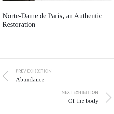
Norte-Dame de Paris, an Authentic
Restoration
PREV EXHIBITION
Abundance
NEXT EXHIBITION
Of the body