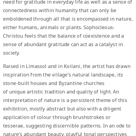
need for gratitude in everyday life as well as a sense of
connectedness within humanity that can only be
emboldened through all that is encompassed in nature,
either humans, animals or plants. Sophocleous-
Christou feels that the balance of coexistence and a
sense of abundant gratitude can act as a catalyst in
society.
Raised in Limassol and in Koilani, the artist has drawn
inspiration from the village’s natural landscape, its
stone-built houses and Byzantine churches
of unique artistic tradition and quality of light. An
interpretation of nature is a persistent theme of this
exhibition, mostly abstract but also with a diligent
application of colour through brushstrokes or
tesserae, suggesting discernible patterns. In an ode to
nature’s abundant beauty, playful tonal perspectives