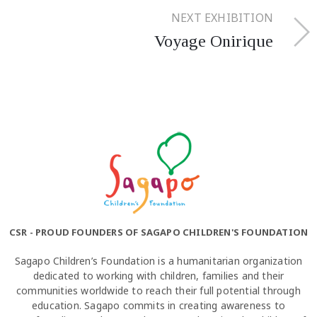
NEXT EXHIBITION
Voyage Onirique
CSR - PROUD FOUNDERS OF SAGAPO CHILDREN'S FOUNDATION
Sagapo Children’s Foundation is a humanitarian organization
dedicated to working with children, families and their
communities worldwide to reach their full potential through
education. Sagapo commits in creating awareness to