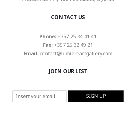
CONTACT US
Phone:
+357 25 34 41 41
Fax:
+357 25 32 49 21
Email:
contact@lumiereartgallery.com
JOIN OUR LIST
E
SIGN UP
m
a
i
l
*