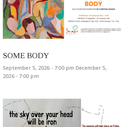
SOME BODY
September 5, 2026 - 7:00 pm
December 5,
2026 - 7:00 pm