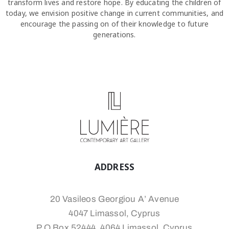
transform lives and restore hope. By educating the children of
today, we envision positive change in current communities, and
encourage the passing on of their knowledge to future
generations.
ADDRESS
20 Vasileos Georgiou A’ Avenue
4047 Limassol, Cyprus
P.O.Box 52444, 4064 Limassol, Cyprus