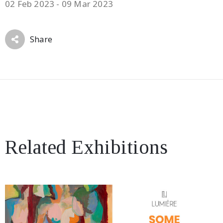
02 Feb 2023 - 09 Mar 2023
Share
Related Exhibitions