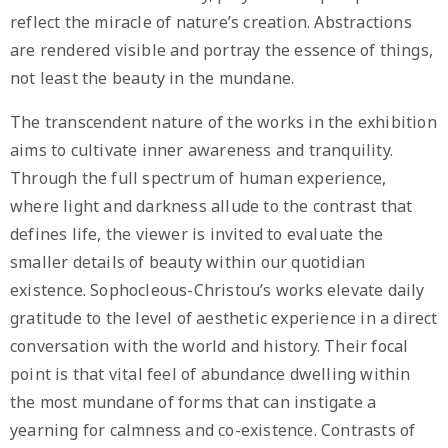
reflect the miracle of nature’s creation. Abstractions
are rendered visible and portray the essence of things,
not least the beauty in the mundane.
The transcendent nature of the works in the exhibition
aims to cultivate inner awareness and tranquility.
Through the full spectrum of human experience,
where light and darkness allude to the contrast that
defines life, the viewer is invited to evaluate the
smaller details of beauty within our quotidian
existence. Sophocleous-Christou’s works elevate daily
gratitude to the level of aesthetic experience in a direct
conversation with the world and history. Their focal
point is that vital feel of abundance dwelling within
the most mundane of forms that can instigate a
yearning for calmness and co-existence. Contrasts of