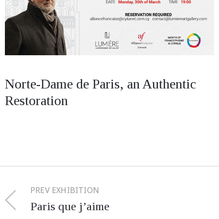
Norte-Dame de Paris, an Authentic
Restoration
PREV EXHIBITION
Paris que j’aime