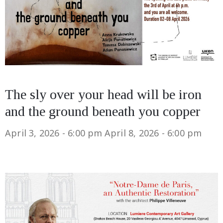
The sly over your head will be iron
and the ground beneath you copper
April 3, 2026 - 6:00 pm
April 8, 2026 - 6:00 pm