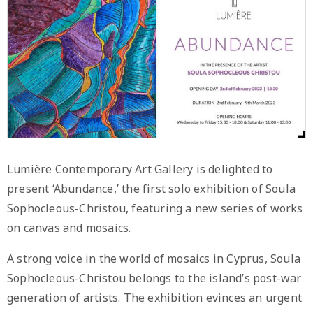
Lumière Contemporary Art Gallery is delighted to
present ‘Abundance,’ the first solo exhibition of Soula
Sophocleous-Christou, featuring a new series of works
on canvas and mosaics.
A strong voice in the world of mosaics in Cyprus, Soula
Sophocleous-Christou belongs to the island’s post-war
generation of artists. The exhibition evinces an urgent