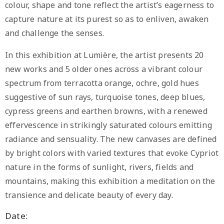
colour, shape and tone reflect the artist’s eagerness to
capture nature at its purest so as to enliven, awaken
and challenge the senses.
In this exhibition at Lumière, the artist presents 20
new works and 5 older ones across a vibrant colour
spectrum from terracotta orange, ochre, gold hues
suggestive of sun rays, turquoise tones, deep blues,
cypress greens and earthen browns, with a renewed
effervescence in strikingly saturated colours emitting
radiance and sensuality. The new canvases are defined
by bright colors with varied textures that evoke Cypriot
nature in the forms of sunlight, rivers, fields and
mountains, making this exhibition a meditation on the
transience and delicate beauty of every day.
Date: