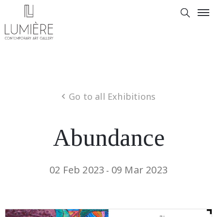
Go to all Exhibitions
Abundance
02 Feb 2023
09 Mar 2023
-