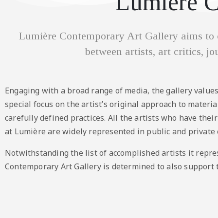
Lumière C
Lumière Contemporary Art Gallery aims to c
between artists, art critics, j
Engaging with a broad range of media, the gallery values
special focus on the artist’s original approach to materi
carefully defined practices. All the artists who have thei
at Lumière are widely represented in public and private c
Notwithstanding the list of accomplished artists it repr
Contemporary Art Gallery is determined to also support 