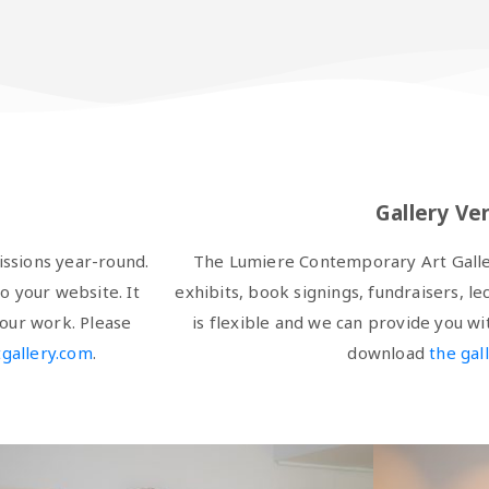
Gallery Ve
ssions year-round.
The Lumiere Contemporary Art Gallery
o your website. It
exhibits, book signings, fundraisers, le
our work. Please
is flexible and we can provide you w
gallery.com
.
download
the gal