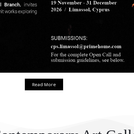
Read More