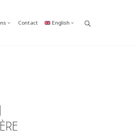
ons
Contact
English