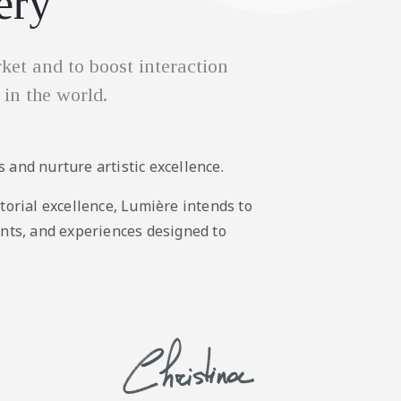
ery
et and to boost interaction
 in the world.
 and nurture artistic excellence.
torial excellence, Lumière intends to
ents, and experiences designed to