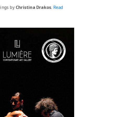
tings by
Christina Drakos
.
Read