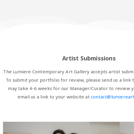
Artist Submissions
The Lumiere Contemporary Art Gallery accepts artist submi
To submit your portfolio for review, please send us a link t
may take 4-6 weeks for our Manager/Curator to review y
email us a link to your website at
contact@lumiereart