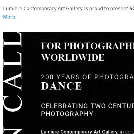
Lumière Contemporary Art Gallery is proud to present
S
More.