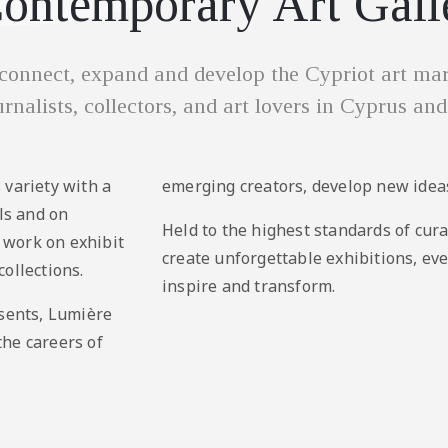
ontemporary Art Gall
onnect, expand and develop the Cypriot art mark
ournalists, collectors, and art lovers in Cyprus and
 variety with a
emerging creators, develop new ideas
als and on
Held to the highest standards of cura
r work on exhibit
create unforgettable exhibitions, ev
ollections.
inspire and transform.
esents, Lumière
the careers of