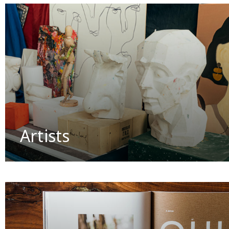
Artists