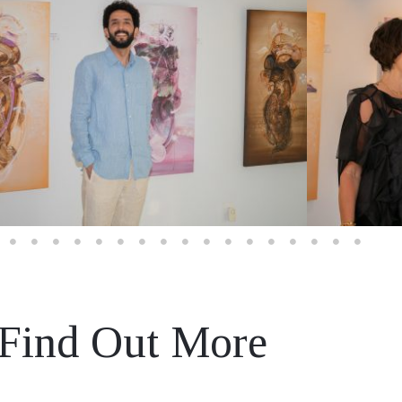
Find Out More