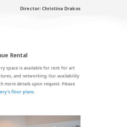
Director: Christina Drakos
nue Rental
 space is available for rent for art
ctures, and networking. Our availability
ith more details upon request. Please
lery's floor plans
.