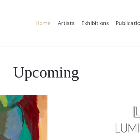
Home
Artists
Exhibitions
Publicati
Upcoming