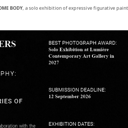
OME BODY
, a solo exhibition of expressive figurative pain