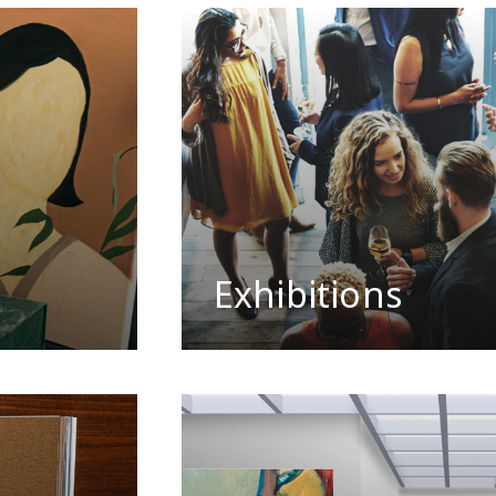
Exhibitions