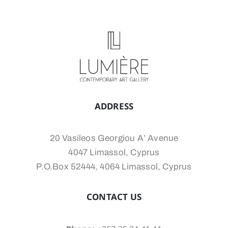
ADDRESS
20 Vasileos Georgiou A’ Avenue
4047 Limassol, Cyprus
P.O.Box 52444, 4064 Limassol, Cyprus
CONTACT US