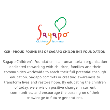
CSR - PROUD FOUNDERS OF SAGAPO CHILDREN'S FOUNDATION
Sagapo Children’s Foundation is a humanitarian organization
dedicated to working with children, families and their
communities worldwide to reach their full potential through
education. Sagapo commits in creating awareness to
transform lives and restore hope. By educating the children
of today, we envision positive change in current
communities, and encourage the passing on of their
knowledge to future generations.