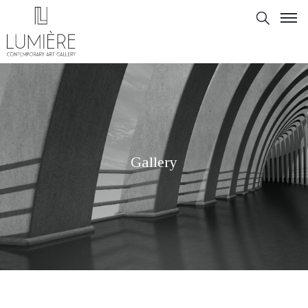
Gallery