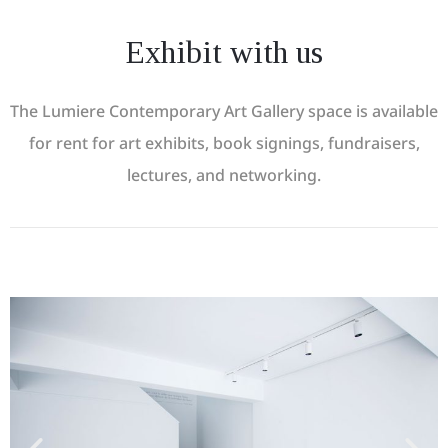
Exhibit with us
The Lumiere Contemporary Art Gallery space is available
for rent for art exhibits, book signings, fundraisers,
lectures, and networking.