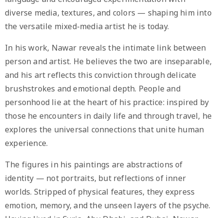
diverse media, textures, and colors — shaping him into
the versatile mixed-media artist he is today.
In his work, Nawar reveals the intimate link between
person and artist. He believes the two are inseparable,
and his art reflects this conviction through delicate
brushstrokes and emotional depth. People and
personhood lie at the heart of his practice: inspired by
those he encounters in daily life and through travel, he
explores the universal connections that unite human
experience.
The figures in his paintings are abstractions of
identity — not portraits, but reflections of inner
worlds. Stripped of physical features, they express
emotion, memory, and the unseen layers of the psyche.