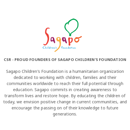
CSR - PROUD FOUNDERS OF SAGAPO CHILDREN'S FOUNDATION
Sagapo Children’s Foundation is a humanitarian organization
dedicated to working with children, families and their
communities worldwide to reach their full potential through
education. Sagapo commits in creating awareness to
transform lives and restore hope. By educating the children of
today, we envision positive change in current communities, and
encourage the passing on of their knowledge to future
generations.