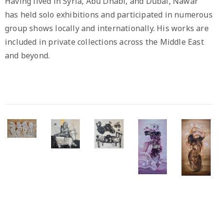
Having lived in Syria, Abu Dhabi, and Dubai, Nawar
has held solo exhibitions and participated in numerous
group shows locally and internationally. His works are
included in private collections across the Middle East
and beyond.