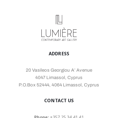
ADDRESS
20 Vasileos Georgiou A’ Avenue
4047 Limassol, Cyprus
P.O.Box 52444, 4064 Limassol, Cyprus
CONTACT US
Phone:
+357 25 34 41 41