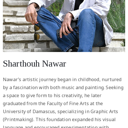
Sharthouh Nawar
Nawar’s artistic journey began in childhood, nurtured
by a fascination with both music and painting. Seeking
a space to give form to his creativity, he later
graduated from the Faculty of Fine Arts at the
University of Damascus, specializing in Graphic Arts
(Printmaking). This foundation expanded his visual
language and encouraged experimentation with