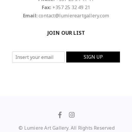
Fax:
+357 25 32 49 21
Email:
contact@lumiereartgallery.com
JOIN OUR LIST
E
SIGN UP
m
a
i
l
*
© Lumiere Art Gallery. All Rights Reserved