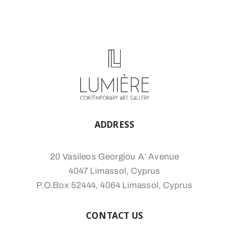
ADDRESS
20 Vasileos Georgiou A’ Avenue
4047 Limassol, Cyprus
P.O.Box 52444, 4064 Limassol, Cyprus
CONTACT US