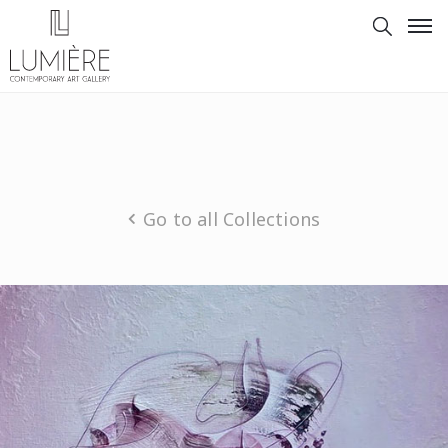
Go to all Collections