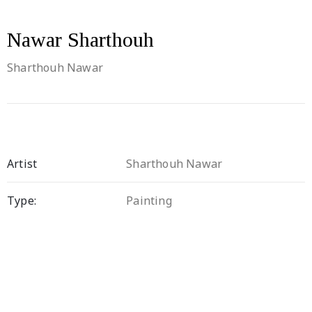
Nawar Sharthouh
Sharthouh Nawar
Artist
Sharthouh Nawar
Type:
Painting