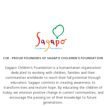
CSR - PROUD FOUNDERS OF SAGAPO CHILDREN'S FOUNDATION
Sagapo Children’s Foundation is a humanitarian organization
dedicated to working with children, families and their
communities worldwide to reach their full potential through
education. Sagapo commits in creating awareness to
transform lives and restore hope. By educating the children of
today, we envision positive change in current communities, and
encourage the passing on of their knowledge to future
generations.