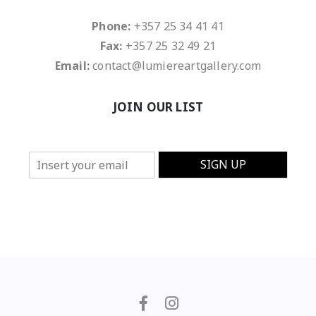
Phone:
+357 25 34 41 41
Fax:
+357 25 32 49 21
Email:
contact@lumiereartgallery.com
JOIN OUR LIST
E
SIGN UP
m
a
i
l
*