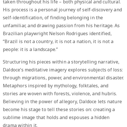
taken throughout his life – both physical and cultural.
His process is a personal journey of self-discovery and
self-identification, of finding belonging in the
unfamiliar, and drawing passion from his heritage. As
Brazilian playwright Nelson Rodrigues identified,
“Brazil is not a country, it is not a nation, it is not a
people: it is a landscape.”
Structuring his pieces within a storytelling narrative,
Daldoce’s meditative imagery explores subjects of loss:
through migrations, power, and environmental disaster.
Metaphors inspired by mythology, folktales, and
stories are woven with forests, violence, and hubris.
Believing in the power of allegory, Daldoce lets nature
become his stage to tell these stories on: creating a
sublime image that holds and espouses a hidden
drama within it.