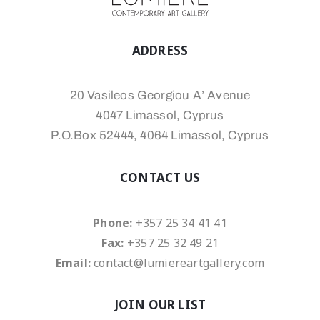
ADDRESS
20 Vasileos Georgiou A’ Avenue
4047 Limassol, Cyprus
P.O.Box 52444, 4064 Limassol, Cyprus
CONTACT US
Phone:
+357 25 34 41 41
Fax:
+357 25 32 49 21
Email:
contact@lumiereartgallery.com
JOIN OUR LIST