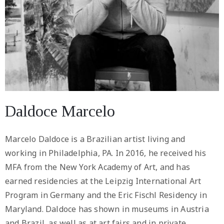
Daldoce Marcelo
Marcelo Daldoce is a Brazilian artist living and
working in Philadelphia, PA. In 2016, he received his
MFA from the New York Academy of Art, and has
earned residencies at the Leipzig International Art
Program in Germany and the Eric Fischl Residency in
Maryland. Daldoce has shown in museums in Austria
and Brazil, as well as at art fairs and in private