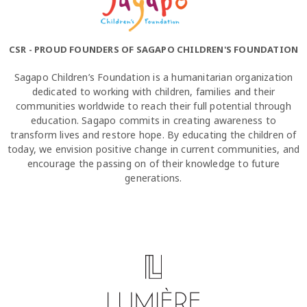
CSR - PROUD FOUNDERS OF SAGAPO CHILDREN'S FOUNDATION
Sagapo Children’s Foundation is a humanitarian organization
dedicated to working with children, families and their
communities worldwide to reach their full potential through
education. Sagapo commits in creating awareness to
transform lives and restore hope. By educating the children of
today, we envision positive change in current communities, and
encourage the passing on of their knowledge to future
generations.