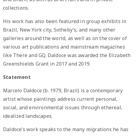
collections.
His work has also been featured in group exhibits in
Brazil, New York city, Sotheby’s, and many other
galleries around the world, as well as on the cover of
various art publications and mainstream magazines
like There and GQ. Daldoce was awarded the Elizabeth
Greenshields Grant in 2017 and 2019.
Statement
Marcelo Daldoce (b. 1979, Brazil) is a contemporary
artist whose paintings address current personal,
social, and environmental issues through ethereal,
idealized landscapes.
Daldoce’s work speaks to the many migrations he has