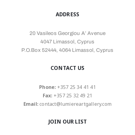
ADDRESS
20 Vasileos Georgiou A’ Avenue
4047 Limassol, Cyprus
P.O.Box 52444, 4064 Limassol, Cyprus
CONTACT US
Phone:
+357 25 34 41 41
Fax:
+357 25 32 49 21
Email:
contact@lumiereartgallery.com
JOIN OUR LIST