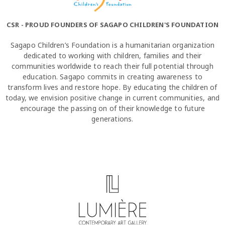
CSR - PROUD FOUNDERS OF SAGAPO CHILDREN'S FOUNDATION
Sagapo Children’s Foundation is a humanitarian organization
dedicated to working with children, families and their
communities worldwide to reach their full potential through
education. Sagapo commits in creating awareness to
transform lives and restore hope. By educating the children of
today, we envision positive change in current communities, and
encourage the passing on of their knowledge to future
generations.