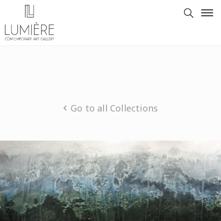
Go to all Collections