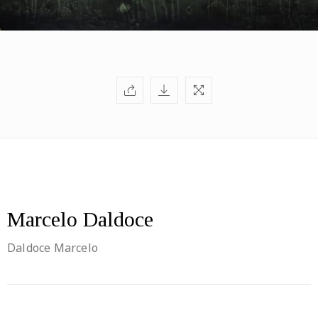
Marcelo Daldoce
Daldoce Marcelo