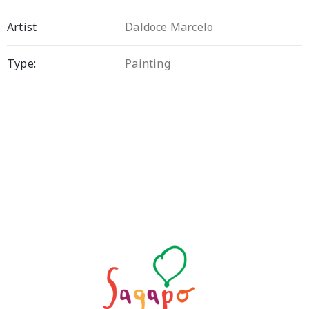
Artist
Daldoce Marcelo
Type:
Painting