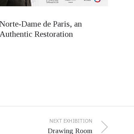
Norte-Dame de Paris, an
Authentic Restoration
NEXT EXHIBITION
Drawing Room