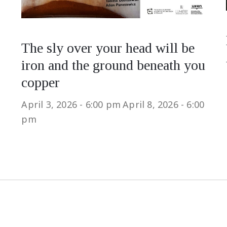
The sly over your head will be
iron and the ground beneath you
copper
April 3, 2026 - 6:00 pm
April 8, 2026 - 6:00
pm