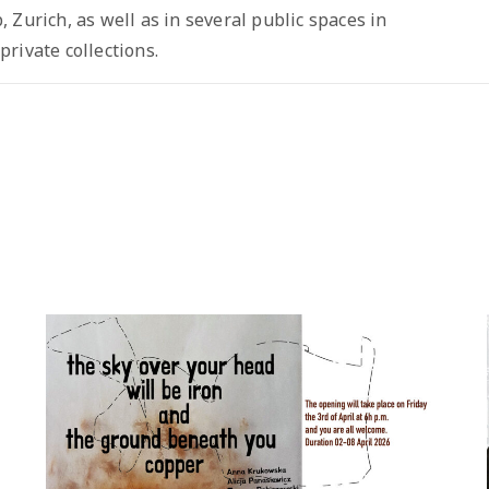
 Zurich, as well as in several public spaces in
rivate collections.