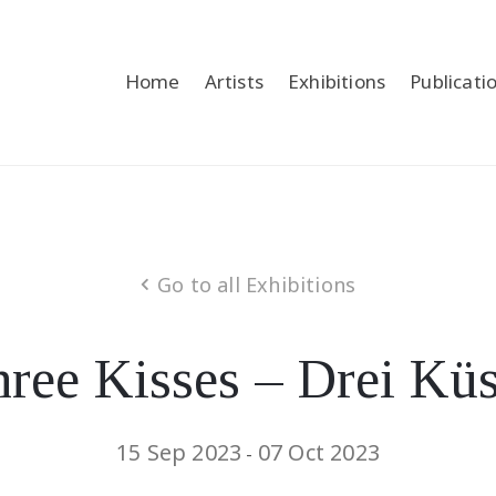
Home
Artists
Exhibitions
Publicati
Go to all Exhibitions
ree Kisses – Drei Kü
15 Sep 2023
07 Oct 2023
-