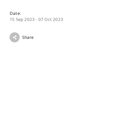
Date:
15 Sep 2023 - 07 Oct 2023
Share