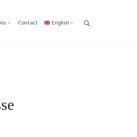
ons
Contact
English
sse