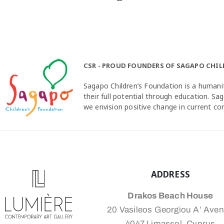
CSR - PROUD FOUNDERS OF SAGAPO CHI
Sagapo Children’s Foundation is a humanit
their full potential through education. S
we envision positive change in current c
ADDRESS
Drakos Beach House
20 Vasileos Georgiou A’ Ave
4047 Limassol, Cyprus