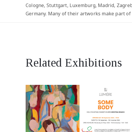
Cologne, Stuttgart, Luxemburg, Madrid, Zagreb,
Germany. Many of their artworks make part of p
Related Exhibitions