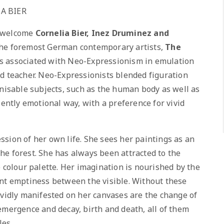
A BIER
o welcome
Cornelia Bier, Inez Druminez and
 the foremost German contemporary artists,
The
is associated with Neo-Expressionism in emulation
d teacher. Neo-Expressionists blended figuration
gnisable subjects, such as the human body as well as
lently emotional way, with a preference for vivid
sion of her own life. She sees her paintings as an
he forest. She has always been attracted to the
e colour palette. Her imagination is nourished by the
ent emptiness between the visible. Without these
ividly manifested on her canvases are the change of
emergence and decay, birth and death, all of them
les.