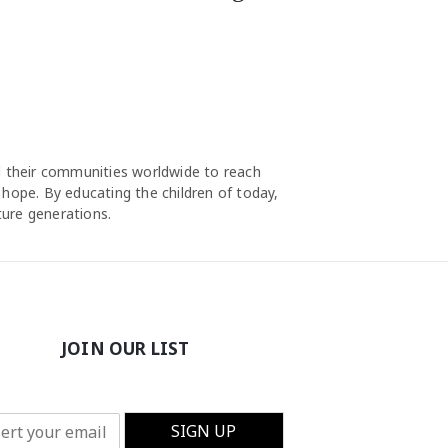
nd their communities worldwide to reach
 hope. By educating the children of today,
ture generations.
JOIN OUR LIST
SIGN UP