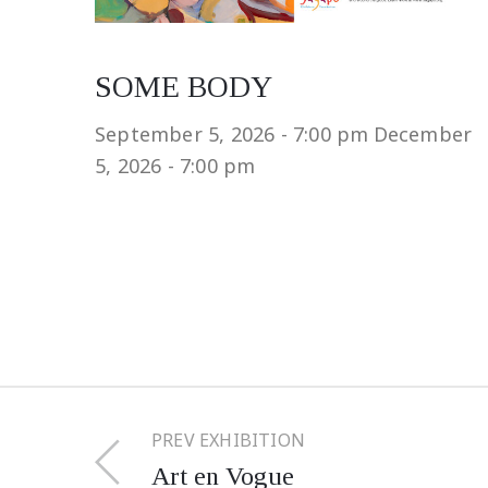
SOME BODY
September 5, 2026 - 7:00 pm
December
5, 2026 - 7:00 pm
PREV EXHIBITION
Art en Vogue