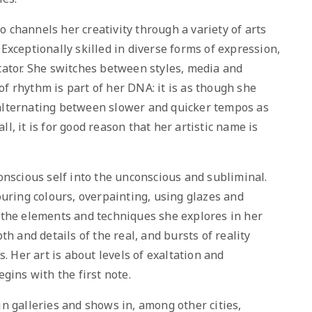
o channels her creativity through a variety of arts
 Exceptionally skilled in diverse forms of expression,
ctator. She switches between styles, media and
f rhythm is part of her DNA: it is as though she
 alternating between slower and quicker tempos as
l, it is for good reason that her artistic name is
onscious self into the unconscious and subliminal.
Pouring colours, overpainting, using glazes and
f the elements and techniques she explores in her
th and details of the real, and bursts of reality
 Her art is about levels of exaltation and
egins with the first note.
in galleries and shows in, among other cities,