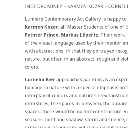
INEZ DRUMINEZ – KARMEN KOZAR – CORNELI
Lumière Contemporary Art Gallery is happy t
Karmen Kozar
, all Master Students of one of
Painter Prince, Markus Lüpertz
. Their work 
of the visual language used by their mentor an
with abstractions, in that they portrayed reco
nature, but often in an abstract, rough and vio
colors.
Cornelia Bier
approaches painting as an expres
homage to nature with a special emphasis on t
interplay of colours and nature’s inexhaustibl
interstices, the spaces in-between, the appar
spaces, there would be no form or structure. V
seasons, light and shadow, storm and silence, 
expressions of opposite yet complementary po