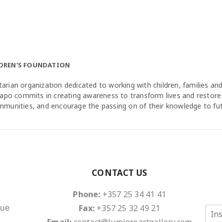
LDREN'S FOUNDATION
arian organization dedicated to working with children, families a
agapo commits in creating awareness to transform lives and restore
ommunities, and encourage the passing on of their knowledge to fu
CONTACT US
Phone:
+357 25 34 41 41
Fax:
+357 25 32 49 21
nue
E
m
Email:
contact@lumiereartgallery.com