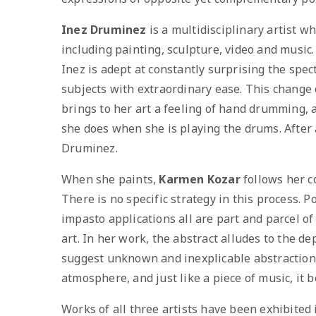
Inez Druminez
is a multidisciplinary artist wh
including painting, sculpture, video and music.
Inez is adept at constantly surprising the spe
subjects with extraordinary ease. This change o
brings to her art a feeling of hand drumming,
she does when she is playing the drums. After al
Druminez.
When she paints,
Karmen Kozar
follows her c
There is no specific strategy in this process. 
impasto applications all are part and parcel o
art. In her work, the abstract alludes to the dep
suggest unknown and inexplicable abstractions.
atmosphere, and just like a piece of music, it b
Works of all three artists have been exhibited 