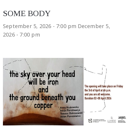
SOME BODY
September 5, 2026 - 7:00 pm
December 5,
2026 - 7:00 pm