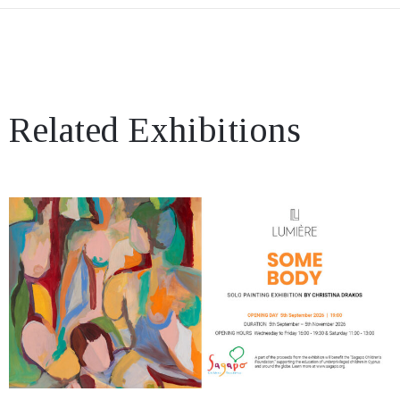
Related Exhibitions