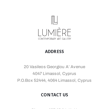
ADDRESS
20 Vasileos Georgiou A’ Avenue
4047 Limassol, Cyprus
P.O.Box 52444, 4064 Limassol, Cyprus
CONTACT US