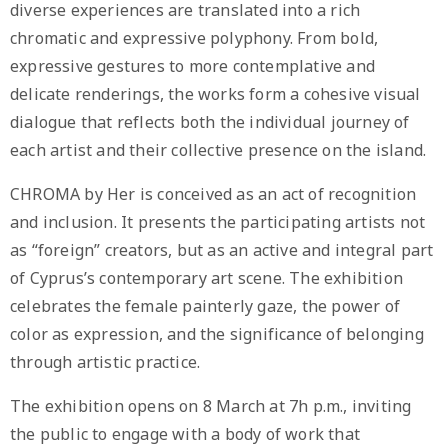
diverse experiences are translated into a rich
chromatic and expressive polyphony. From bold,
expressive gestures to more contemplative and
delicate renderings, the works form a cohesive visual
dialogue that reflects both the individual journey of
each artist and their collective presence on the island.
CHROMA by Her is conceived as an act of recognition
and inclusion. It presents the participating artists not
as “foreign” creators, but as an active and integral part
of Cyprus’s contemporary art scene. The exhibition
celebrates the female painterly gaze, the power of
color as expression, and the significance of belonging
through artistic practice.
The exhibition opens on 8 March at 7h p.m., inviting
the public to engage with a body of work that