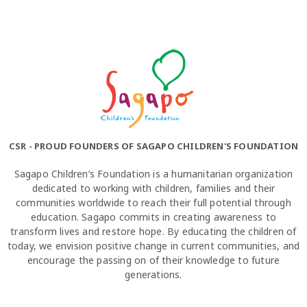
CSR - PROUD FOUNDERS OF SAGAPO CHILDREN'S FOUNDATION
Sagapo Children’s Foundation is a humanitarian organization
dedicated to working with children, families and their
communities worldwide to reach their full potential through
education. Sagapo commits in creating awareness to
transform lives and restore hope. By educating the children of
today, we envision positive change in current communities, and
encourage the passing on of their knowledge to future
generations.