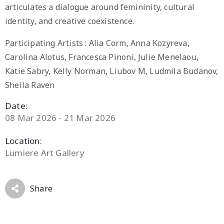
articulates a dialogue around femininity, cultural
identity, and creative coexistence.
Participating Artists : Alia Corm, Anna Kozyreva,
Carolina Alotus, Francesca Pinoni, Julie Menelaou,
Katie Sabry, Kelly Norman, Liubov M, Ludmila Budanov,
Sheila Raven
Date:
08 Mar 2026 - 21 Mar 2026
Location:
Lumiere Art Gallery
Share