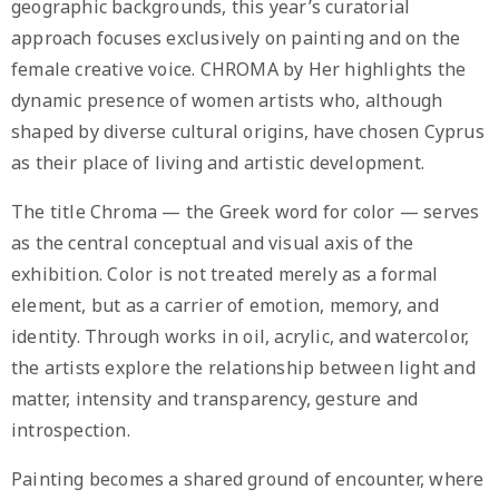
geographic backgrounds, this year’s curatorial
approach focuses exclusively on painting and on the
female creative voice. CHROMA by Her highlights the
dynamic presence of women artists who, although
shaped by diverse cultural origins, have chosen Cyprus
as their place of living and artistic development.
The title Chroma — the Greek word for color — serves
as the central conceptual and visual axis of the
exhibition. Color is not treated merely as a formal
element, but as a carrier of emotion, memory, and
identity. Through works in oil, acrylic, and watercolor,
the artists explore the relationship between light and
matter, intensity and transparency, gesture and
introspection.
Painting becomes a shared ground of encounter, where