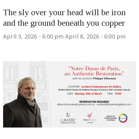
The sly over your head will be iron
and the ground beneath you copper
April 3, 2026 - 6:00 pm
April 8, 2026 - 6:00 pm