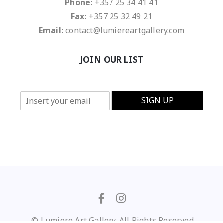
Phone:
+357 25 34 41 41
Fax:
+357 25 32 49 21
Email:
contact@lumiereartgallery.com
JOIN OUR LIST
E
SIGN UP
m
a
i
l
*
© Lumiere Art Gallery. All Rights Reserved