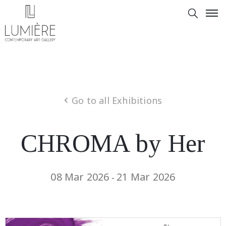
Go to all Exhibitions
CHROMA by Her
08 Mar 2026
21 Mar 2026
-