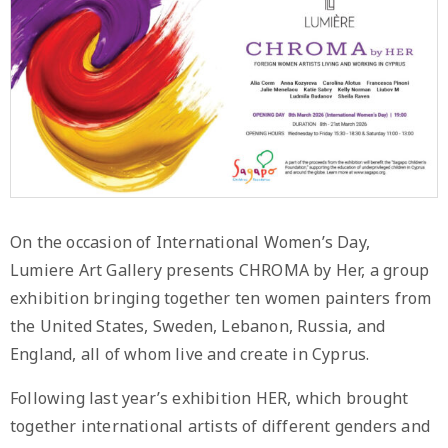
On the occasion of International Women’s Day,
Lumiere Art Gallery presents CHROMA by Her, a group
exhibition bringing together ten women painters from
the United States, Sweden, Lebanon, Russia, and
England, all of whom live and create in Cyprus.
Following last year’s exhibition HER, which brought
together international artists of different genders and