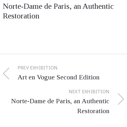
Norte-Dame de Paris, an Authentic
Restoration
PREV EXHIBITION
Art en Vogue Second Edition
NEXT EXHIBITION
Norte-Dame de Paris, an Authentic
Restoration