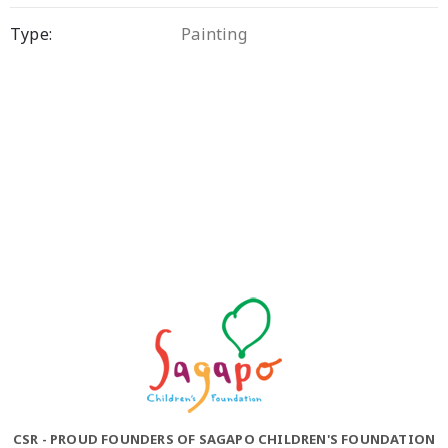
Type:
Painting
CSR - PROUD FOUNDERS OF SAGAPO CHILDREN'S FOUNDATION