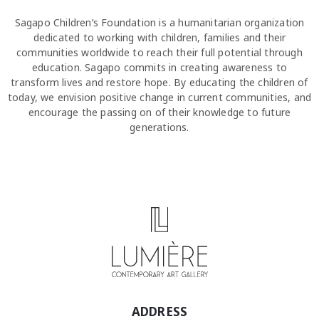
Sagapo Children’s Foundation is a humanitarian organization
dedicated to working with children, families and their
communities worldwide to reach their full potential through
education. Sagapo commits in creating awareness to
transform lives and restore hope. By educating the children of
today, we envision positive change in current communities, and
encourage the passing on of their knowledge to future
generations.
ADDRESS