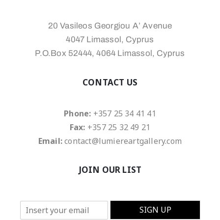
20 Vasileos Georgiou A’ Avenue
4047 Limassol, Cyprus
P.O.Box 52444, 4064 Limassol, Cyprus
CONTACT US
Phone:
+357 25 34 41 41
Fax:
+357 25 32 49 21
Email:
contact@lumiereartgallery.com
JOIN OUR LIST
E
SIGN UP
m