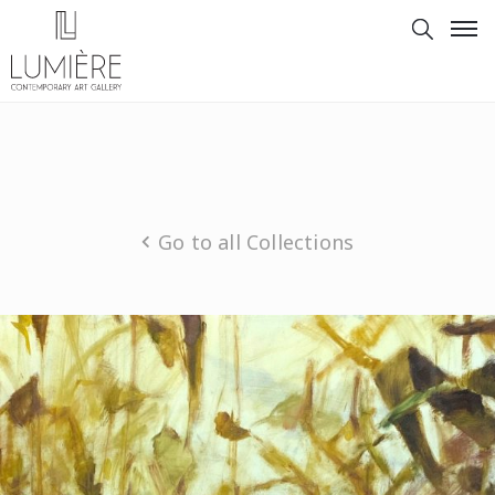
Go to all Collections