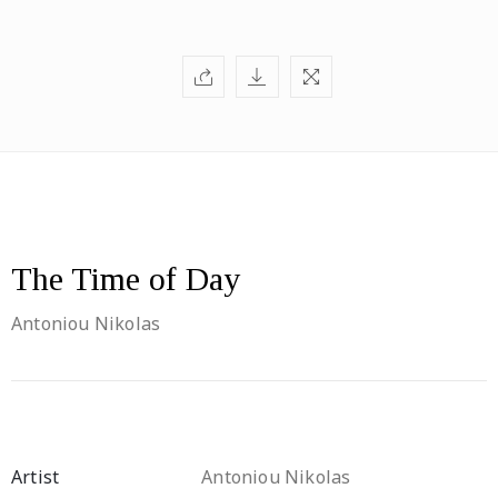
The Time of Day
Antoniou Nikolas
Artist
Antoniou Nikolas