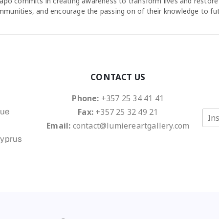
agapo commits in creating awareness to transform lives and restore
ommunities, and encourage the passing on of their knowledge to fu
CONTACT US
Phone:
+357 25 34 41 41
Fax:
+357 25 32 49 21
nue
E
m
Email:
contact@lumiereartgallery.com
a
Cyprus
i
l
*