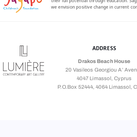
their full potential through education. S
we envision positive change in current c
ADDRESS
Drakos Beach House
20 Vasileos Georgiou A’ Ave
4047 Limassol, Cyprus
P.O.Box 52444, 4064 Limassol, 