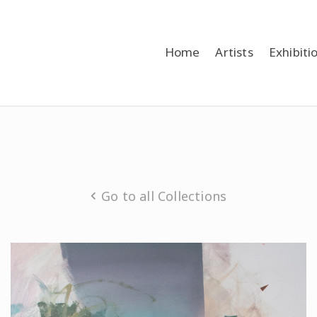
Home
Artists
Exhibiti
Go to all Collections