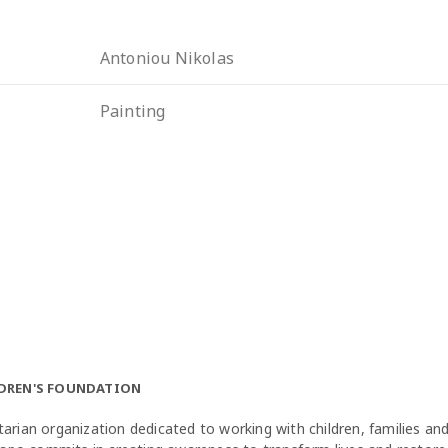
Antoniou Nikolas
Painting
LDREN'S FOUNDATION
arian organization dedicated to working with children, families a