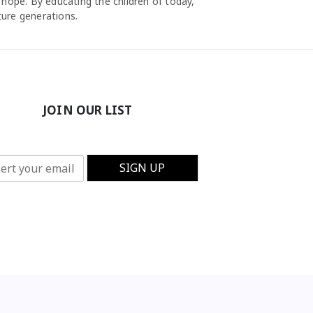
 hope. By educating the children of today,
ture generations.
JOIN OUR LIST
SIGN UP