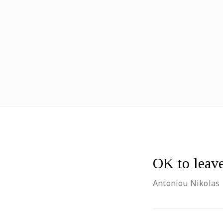
OK to leav
Antoniou Nikolas