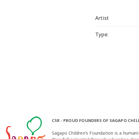
Artist
Type:
CSR - PROUD FOUNDERS OF SAGAPO CHI
Sagapo Children’s Foundation is a humanit