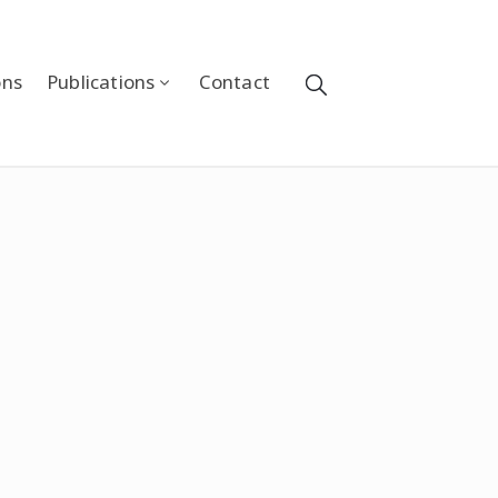
ons
Publications
Contact