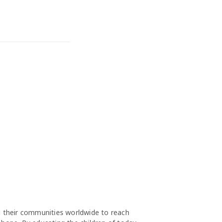
nd their communities worldwide to reach