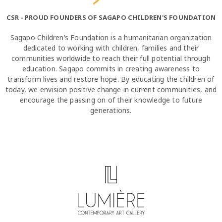
CSR - PROUD FOUNDERS OF SAGAPO CHILDREN'S FOUNDATION
Sagapo Children’s Foundation is a humanitarian organization
dedicated to working with children, families and their
communities worldwide to reach their full potential through
education. Sagapo commits in creating awareness to
transform lives and restore hope. By educating the children of
today, we envision positive change in current communities, and
encourage the passing on of their knowledge to future
generations.