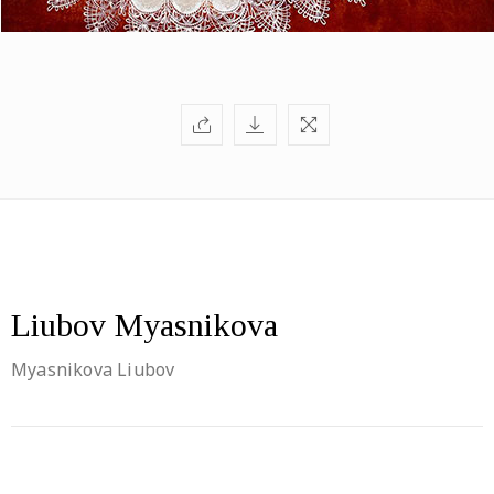
Liubov Myasnikova
Myasnikova Liubov