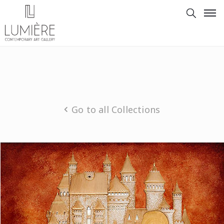
Go to all Collections