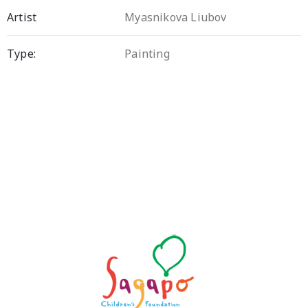
Artist
Myasnikova Liubov
Type:
Painting