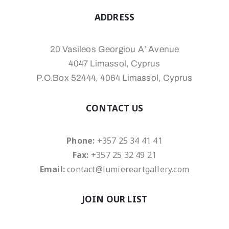
ADDRESS
20 Vasileos Georgiou A’ Avenue
4047 Limassol, Cyprus
P.O.Box 52444, 4064 Limassol, Cyprus
CONTACT US
Phone:
+357 25 34 41 41
Fax:
+357 25 32 49 21
Email:
contact@lumiereartgallery.com
JOIN OUR LIST