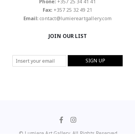
Phone:
+357 25 34 41 41
Fax:
+357 25 32 49 21
Email:
contact@lumiereartgallery.com
JOIN OUR LIST
E
SIGN UP
m
a
i
l
*
© Lumiere Art Gallery. All Rights Reserved