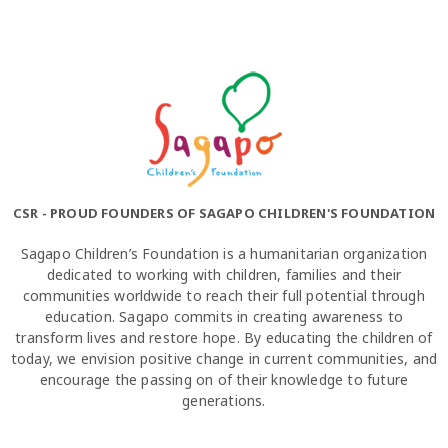
CSR - PROUD FOUNDERS OF SAGAPO CHILDREN'S FOUNDATION
Sagapo Children’s Foundation is a humanitarian organization
dedicated to working with children, families and their
communities worldwide to reach their full potential through
education. Sagapo commits in creating awareness to
transform lives and restore hope. By educating the children of
today, we envision positive change in current communities, and
encourage the passing on of their knowledge to future
generations.