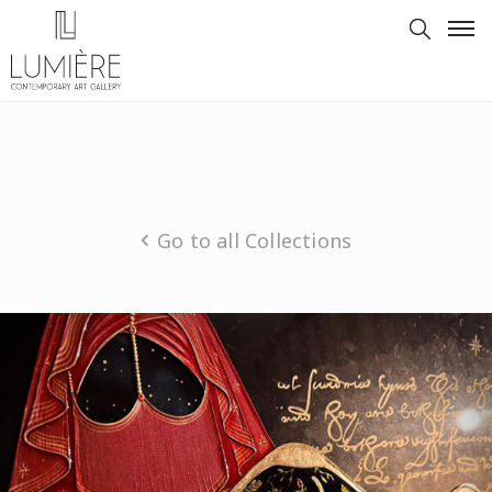
Go to all Collections