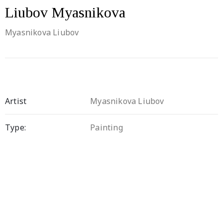
Liubov Myasnikova
Myasnikova Liubov
Artist
Myasnikova Liubov
Type:
Painting