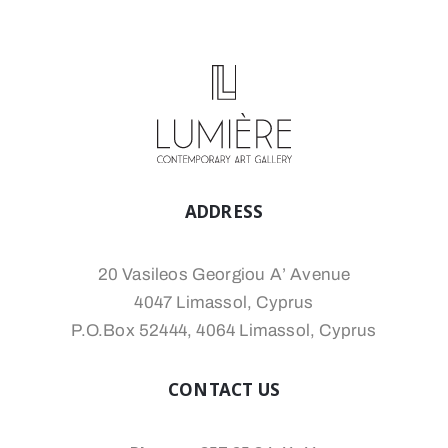
ADDRESS
20 Vasileos Georgiou A’ Avenue
4047 Limassol, Cyprus
P.O.Box 52444, 4064 Limassol, Cyprus
CONTACT US