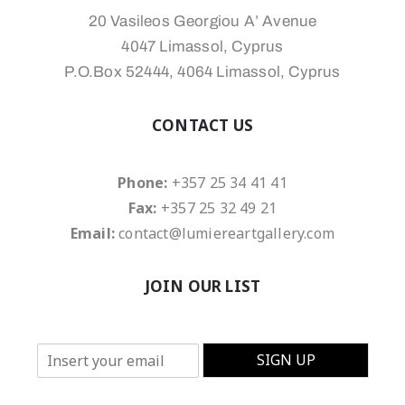
20 Vasileos Georgiou A’ Avenue
4047 Limassol, Cyprus
P.O.Box 52444, 4064 Limassol, Cyprus
CONTACT US
Phone:
+357 25 34 41 41
Fax:
+357 25 32 49 21
Email:
contact@lumiereartgallery.com
JOIN OUR LIST
E
SIGN UP
m
a