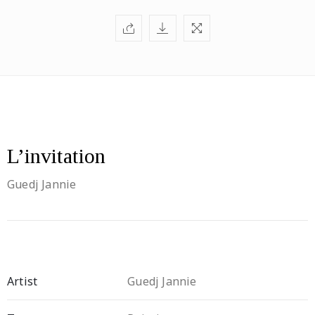
L’invitation
Guedj Jannie
Artist
Guedj Jannie