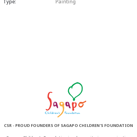
Type:
Painting
CSR - PROUD FOUNDERS OF SAGAPO CHILDREN'S FOUNDATION