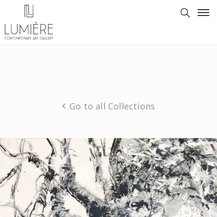
Go to all Collections