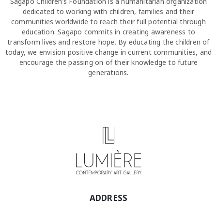
Sagapo Children’s Foundation is a humanitarian organization
dedicated to working with children, families and their
communities worldwide to reach their full potential through
education. Sagapo commits in creating awareness to
transform lives and restore hope. By educating the children of
today, we envision positive change in current communities, and
encourage the passing on of their knowledge to future
generations.
ADDRESS