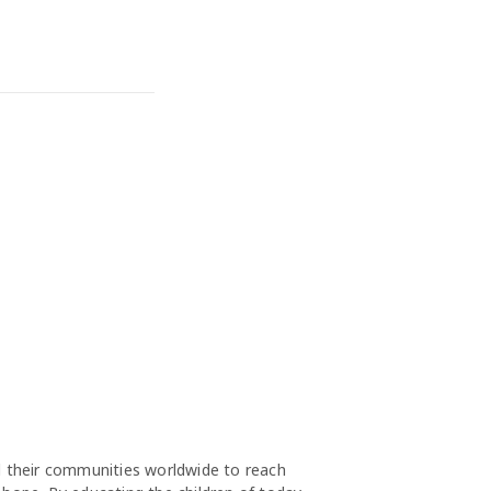
nd their communities worldwide to reach