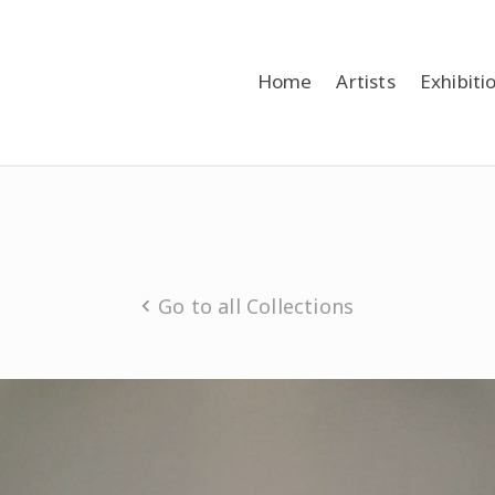
Home
Artists
Exhibiti
Go to all Collections