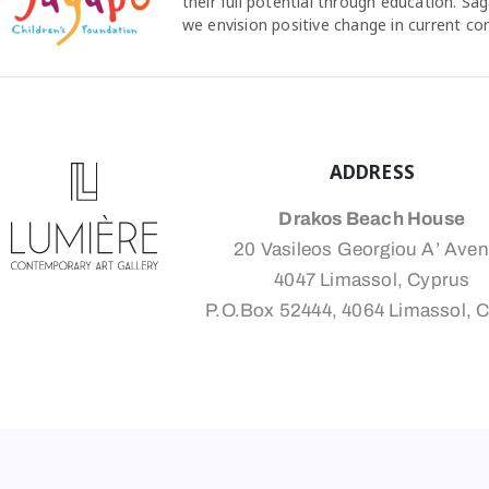
their full potential through education. S
we envision positive change in current c
ADDRESS
Drakos Beach House
20 Vasileos Georgiou A’ Ave
4047 Limassol, Cyprus
P.O.Box 52444, 4064 Limassol, 