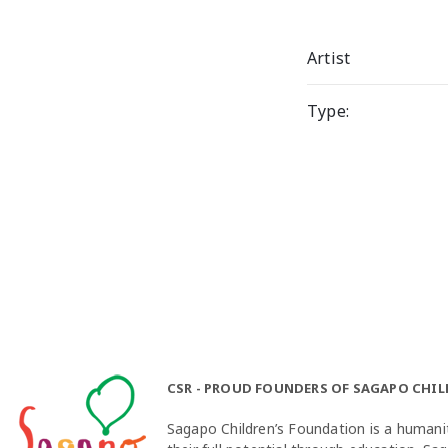
Artist
Type:
CSR - PROUD FOUNDERS OF SAGAPO CHI
Sagapo Children’s Foundation is a humanit