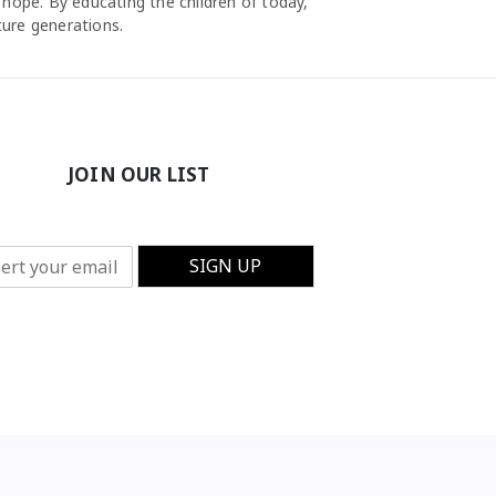
 hope. By educating the children of today,
ture generations.
JOIN OUR LIST
SIGN UP