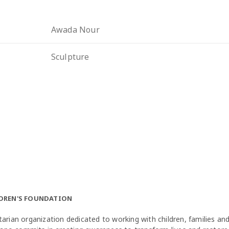
Awada Nour
Sculpture
LDREN'S FOUNDATION
arian organization dedicated to working with children, families a