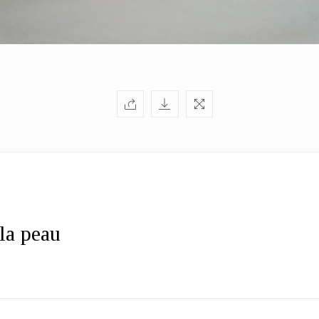
 la peau