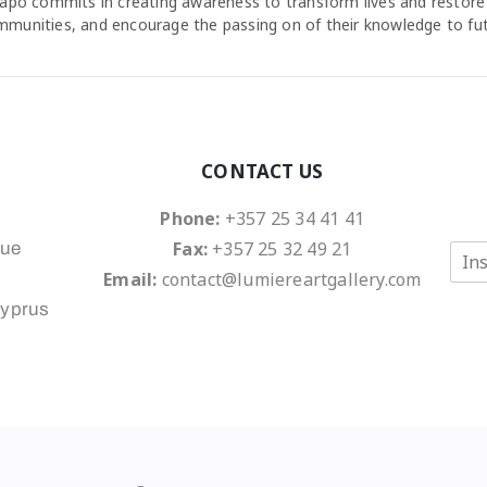
agapo commits in creating awareness to transform lives and restore
ommunities, and encourage the passing on of their knowledge to fu
CONTACT US
Phone:
+357 25 34 41 41
Fax:
+357 25 32 49 21
nue
E
m
Email:
contact@lumiereartgallery.com
a
Cyprus
i
l
*