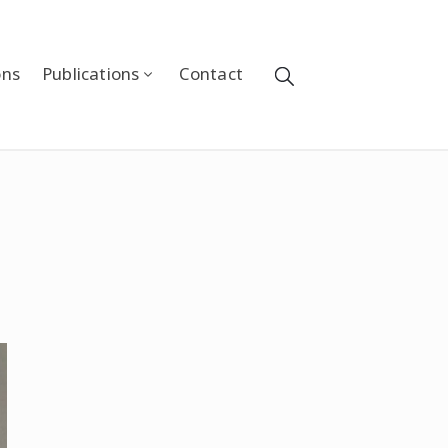
ons
Publications
Contact