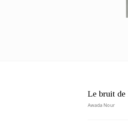
Le bruit de
Awada Nour