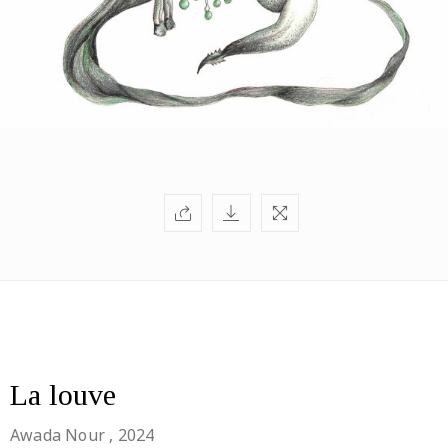
La louve
Awada Nour
, 2024