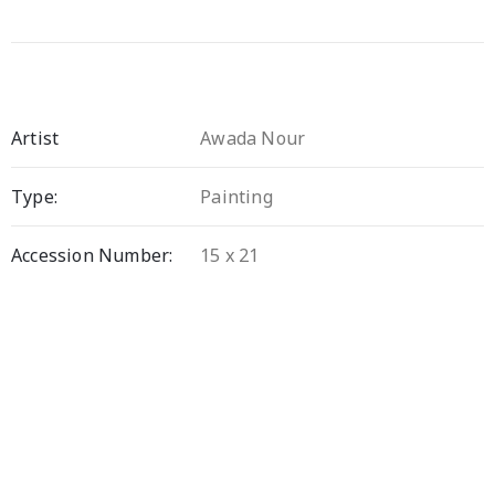
Artist
Awada Nour
Type:
Painting
Accession Number:
15 x 21