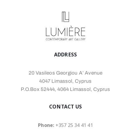
ADDRESS
20 Vasileos Georgiou A’ Avenue
4047 Limassol, Cyprus
P.O.Box 52444, 4064 Limassol, Cyprus
CONTACT US
Phone:
+357 25 34 41 41