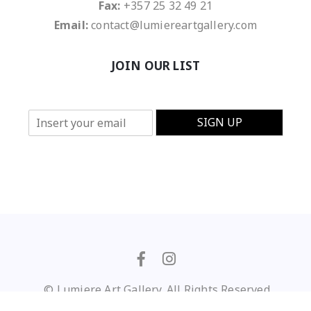
Fax:
+357 25 32 49 21
Email:
contact@lumiereartgallery.com
JOIN OUR LIST
E
SIGN UP
m
a
i
l
*
© Lumiere Art Gallery. All Rights Reserved
Privacy Policy
/
Terms of Use