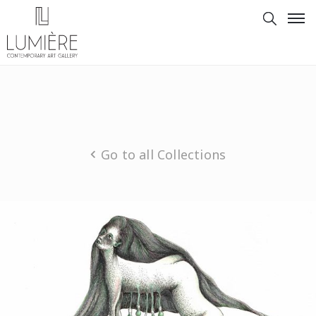
Go to all Collections