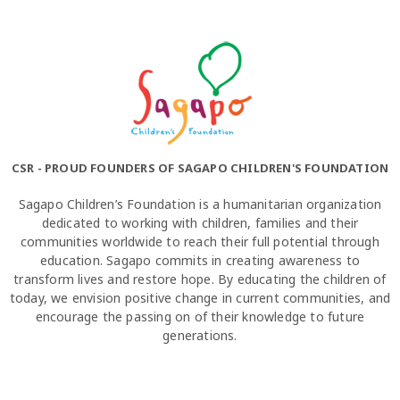
CSR - PROUD FOUNDERS OF SAGAPO CHILDREN'S FOUNDATION
Sagapo Children’s Foundation is a humanitarian organization
dedicated to working with children, families and their
communities worldwide to reach their full potential through
education. Sagapo commits in creating awareness to
transform lives and restore hope. By educating the children of
today, we envision positive change in current communities, and
encourage the passing on of their knowledge to future
generations.