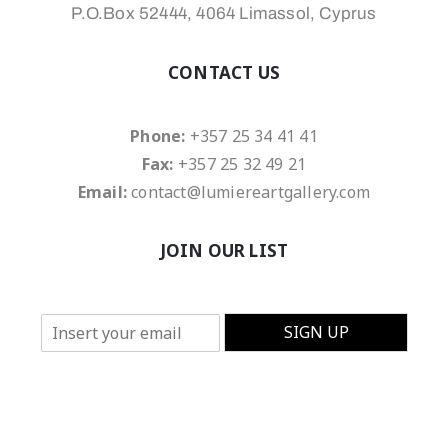
P.O.Box 52444, 4064 Limassol, Cyprus
CONTACT US
Phone:
+357 25 34 41 41
Fax:
+357 25 32 49 21
Email:
contact@lumiereartgallery.com
JOIN OUR LIST
E
SIGN UP
m
a
i
l
*