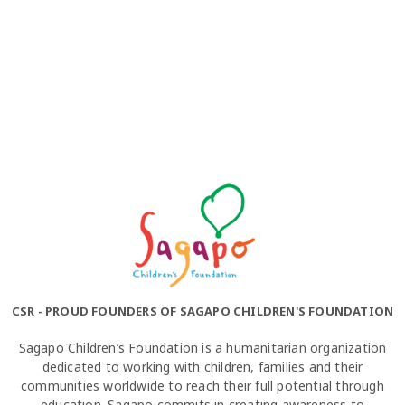
CSR - PROUD FOUNDERS OF SAGAPO CHILDREN'S FOUNDATION
Sagapo Children’s Foundation is a humanitarian organization
dedicated to working with children, families and their
communities worldwide to reach their full potential through
education. Sagapo commits in creating awareness to