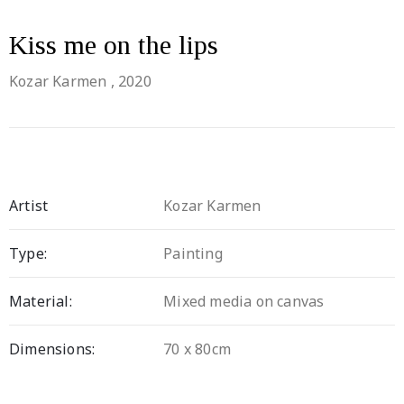
Kiss me on the lips
Kozar Karmen
, 2020
Artist
Kozar Karmen
Type:
Painting
Material:
Mixed media on canvas
Dimensions:
70 x 80cm