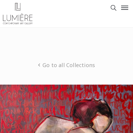
Go to all Collections