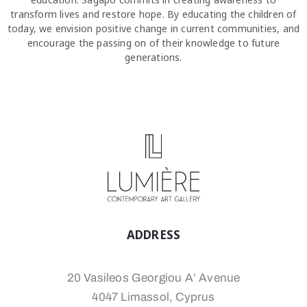
transform lives and restore hope. By educating the children of
today, we envision positive change in current communities, and
encourage the passing on of their knowledge to future
generations.
ADDRESS
20 Vasileos Georgiou A’ Avenue
4047 Limassol, Cyprus