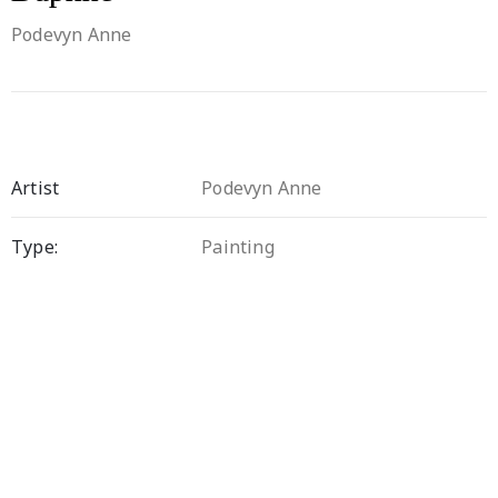
Podevyn Anne
Artist
Podevyn Anne
Type:
Painting