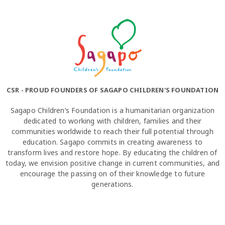
CSR - PROUD FOUNDERS OF SAGAPO CHILDREN'S FOUNDATION
Sagapo Children’s Foundation is a humanitarian organization
dedicated to working with children, families and their
communities worldwide to reach their full potential through
education. Sagapo commits in creating awareness to
transform lives and restore hope. By educating the children of
today, we envision positive change in current communities, and
encourage the passing on of their knowledge to future
generations.