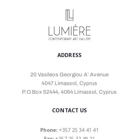
ADDRESS
20 Vasileos Georgiou A’ Avenue
4047 Limassol, Cyprus
P.O.Box 52444, 4064 Limassol, Cyprus
CONTACT US
Phone:
+357 25 34 41 41
Fax:
+357 25 32 49 21