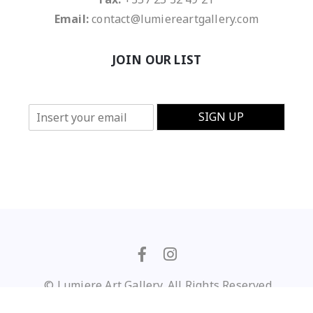
Email:
contact@lumiereartgallery.com
JOIN OUR LIST
E
SIGN UP
m
a
i
l
*
© Lumiere Art Gallery. All Rights Reserved
Privacy Policy
/
Terms of Use