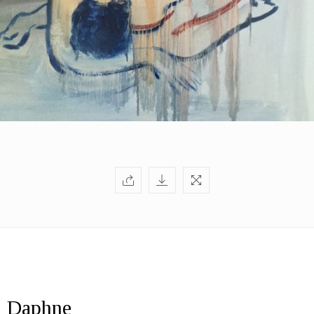
Daphne