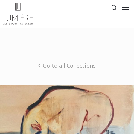
Go to all Collections